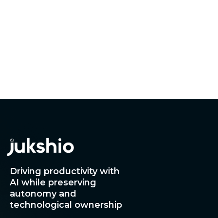
How can the right time-attendance solution
impact your organization?
Driving productivity with
AI while preserving
autonomy and
technological ownership