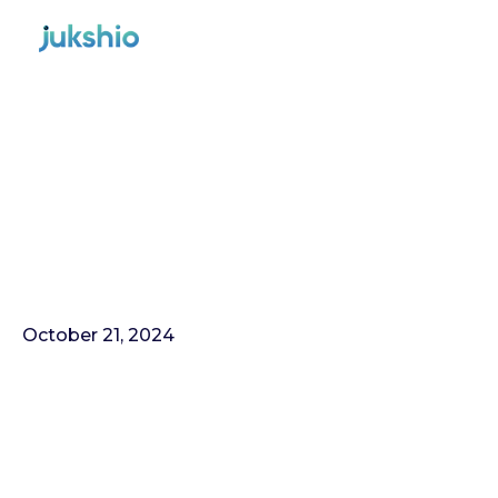
October 21, 2024