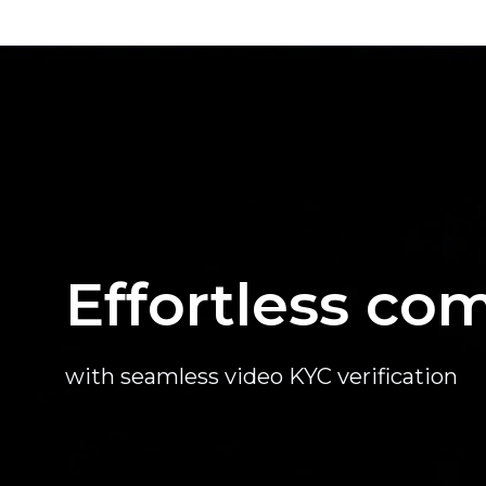
Effortless co
with seamless video KYC verification