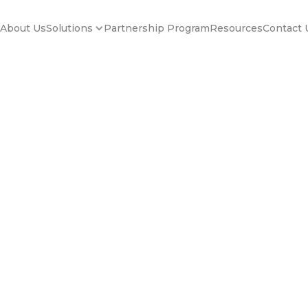
About Us
Partnership Program
Resources
Contact 
Solutions