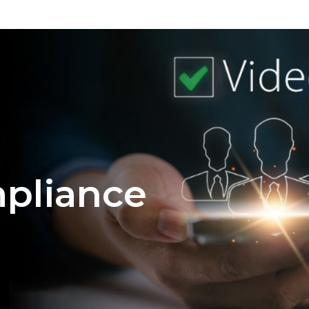
mpliance