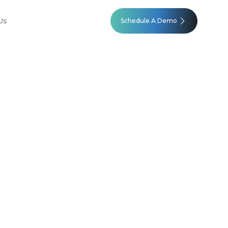
Us
Schedule A Demo