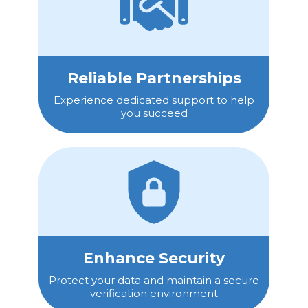
Reliable Partnerships
Experience dedicated support to help
you succeed
Enhance Security
Protect your data and maintain a secure
verification environment