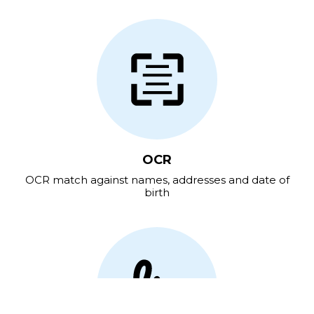
OCR
OCR match against names, addresses and date of
birth