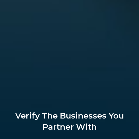
Verify The Businesses You
Partner With