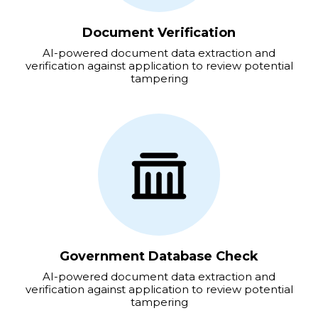
Document Verification
AI-powered document data extraction and
verification against application to review potential
tampering
Government Database Check
AI-powered document data extraction and
verification against application to review potential
tampering