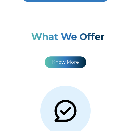
What We Offer
Know More