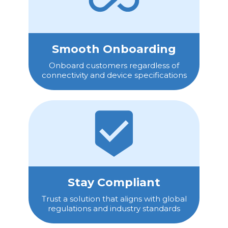
Smooth Onboarding
Onboard customers regardless of
connectivity and device specifications
Stay Compliant
Trust a solution that aligns with global
regulations and industry standards