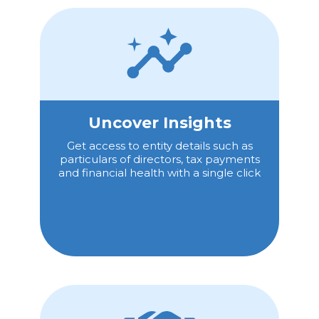
Uncover Insights
Get access to entity details such as
particulars of directors, tax payments
and financial health with a single click