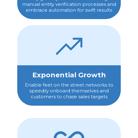
manual entity verification processes and
embrace automation for swift results
Exponential Growth
Enable feet on the street networks to
speedily onboard themselves and
customers to chase sales targets