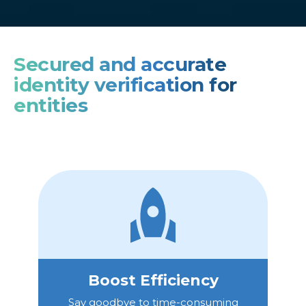
Secured and accurate
identity verification for
entities
Boost Efficiency
Say goodbye to time-consuming